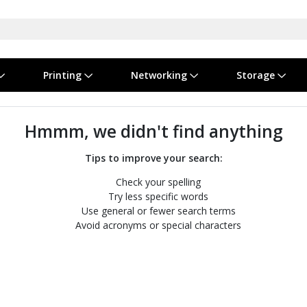
Printing
Networking
Storage
iness Software
vers
nners
ed Networking
d Drives & SSDs
nes
Software Suites
Displays
Ink, Toner & Supplies
Switchboxes
Storage Servers & Arrays
Power Equipment
Hmmm, we didn't find anything
dware Licensing
puter Accessories
laboration & VOIP
ical Drives
io Gear
Services & Training
Components
Enclosures
Cameras
Tips to improve your search:
Check your spelling
Power Cables & Adapters
Try less specific words
Use general or fewer search terms
Avoid acronyms or special characters