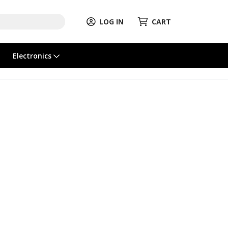
LOG IN
CART
Electronics