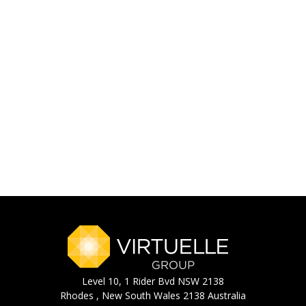
Level 10, 1 Rider Bvd NSW 2138
Rhodes , New South Wales 2138 Australia