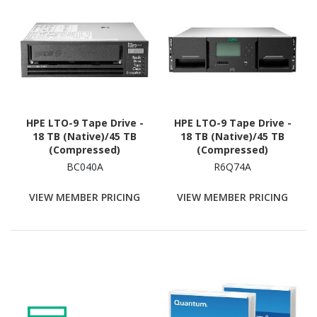
HPE LTO-9 Tape Drive -
HPE LTO-9 Tape Drive -
18 TB (Native)/45 TB
18 TB (Native)/45 TB
(Compressed)
(Compressed)
BC040A
R6Q74A
VIEW MEMBER PRICING
VIEW MEMBER PRICING