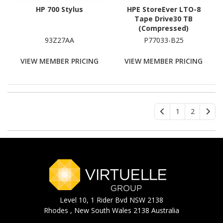
HP 700 Stylus
HPE StoreEver LTO-8
Tape Drive30 TB
(Compressed)
93Z27AA
P77033-B25
VIEW MEMBER PRICING
VIEW MEMBER PRICING
1
2
Level 10, 1 Rider Bvd NSW 2138
Rhodes , New South Wales 2138 Australia