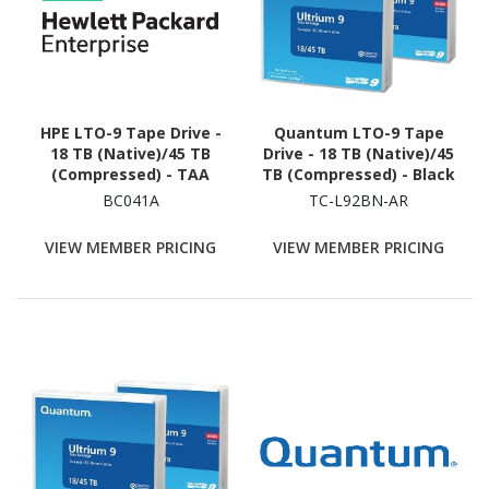
HPE LTO-9 Tape Drive -
Quantum LTO-9 Tape
18 TB (Native)/45 TB
Drive - 18 TB (Native)/45
(Compressed) - TAA
TB (Compressed) - Black
Compliant
BC041A
TC-L92BN-AR
VIEW MEMBER PRICING
VIEW MEMBER PRICING