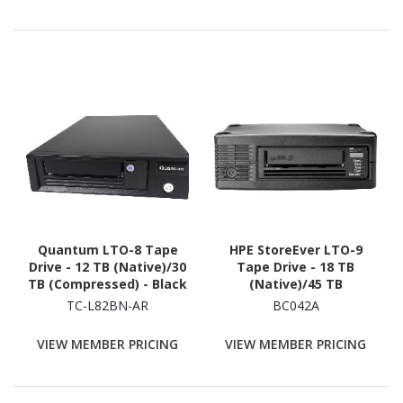
Quantum LTO-8 Tape
HPE StoreEver LTO-9
Drive - 12 TB (Native)/30
Tape Drive - 18 TB
TB (Compressed) - Black
(Native)/45 TB
(Compressed)
TC-L82BN-AR
BC042A
VIEW MEMBER PRICING
VIEW MEMBER PRICING