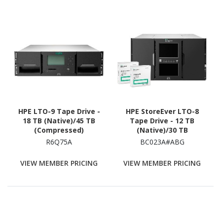
HPE LTO-9 Tape Drive -
HPE StoreEver LTO-8
18 TB (Native)/45 TB
Tape Drive - 12 TB
(Compressed)
(Native)/30 TB
(Compressed) - 3 Year
R6Q75A
BC023A#ABG
Warranty
VIEW MEMBER PRICING
VIEW MEMBER PRICING