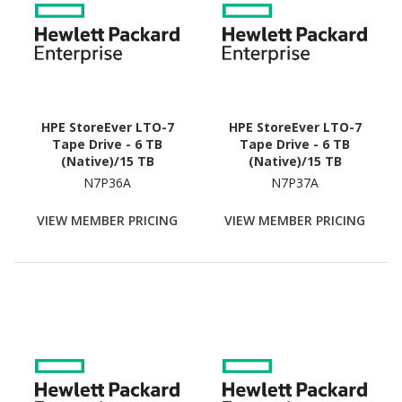
HPE StoreEver LTO-7
HPE StoreEver LTO-7
Tape Drive - 6 TB
Tape Drive - 6 TB
(Native)/15 TB
(Native)/15 TB
(Compressed)
(Compressed)
N7P36A
N7P37A
VIEW MEMBER PRICING
VIEW MEMBER PRICING