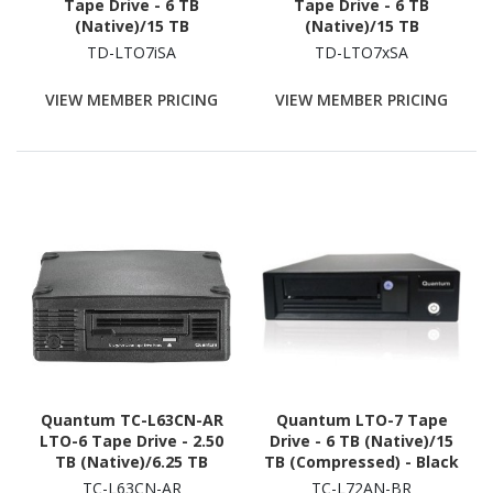
Tape Drive - 6 TB
Tape Drive - 6 TB
(Native)/15 TB
(Native)/15 TB
(Compressed) - Black
(Compressed) - Black
TD-LTO7iSA
TD-LTO7xSA
VIEW MEMBER PRICING
VIEW MEMBER PRICING
Quantum TC-L63CN-AR
Quantum LTO-7 Tape
LTO-6 Tape Drive - 2.50
Drive - 6 TB (Native)/15
TB (Native)/6.25 TB
TB (Compressed) - Black
(Compressed) - Black
TC-L63CN-AR
TC-L72AN-BR