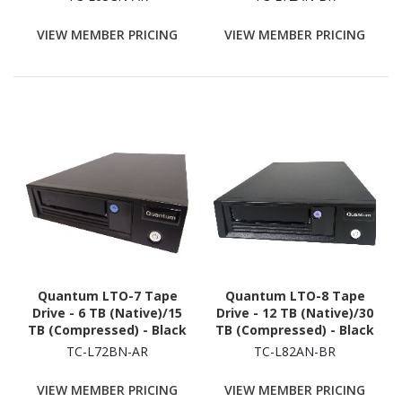
VIEW MEMBER PRICING
VIEW MEMBER PRICING
Quantum LTO-7 Tape
Quantum LTO-8 Tape
Drive - 6 TB (Native)/15
Drive - 12 TB (Native)/30
TB (Compressed) - Black
TB (Compressed) - Black
TC-L72BN-AR
TC-L82AN-BR
VIEW MEMBER PRICING
VIEW MEMBER PRICING