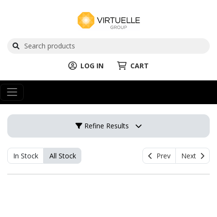
LOG IN
CART
Refine Results
In Stock
All Stock
Prev
Next