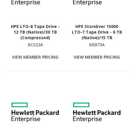
HPE LTO-8 Tape Drive -
HPE StoreEver 15000
12 TB (Native)/30 TB
LTO-7 Tape Drive - 6 TB
(Compressed)
(Native)/15 TB
(Compressed)
BC023A
BB873A
VIEW MEMBER PRICING
VIEW MEMBER PRICING