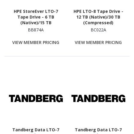
HPE StoreEver LTO-7
HPE LTO-8 Tape Drive -
Tape Drive - 6 TB
12 TB (Native)/30 TB
(Native)/15 TB
(Compressed)
(Compressed)
BB874A
BC022A
VIEW MEMBER PRICING
VIEW MEMBER PRICING
Tandberg Data LTO-7
Tandberg Data LTO-7