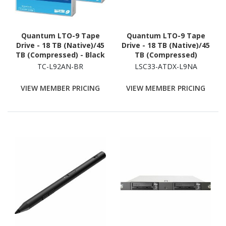
Quantum LTO-9 Tape
Quantum LTO-9 Tape
Drive - 18 TB (Native)/45
Drive - 18 TB (Native)/45
TB (Compressed) - Black
TB (Compressed)
TC-L92AN-BR
LSC33-ATDX-L9NA
VIEW MEMBER PRICING
VIEW MEMBER PRICING