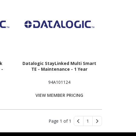
nk
Datalogic StayLinked Multi Smart
 -
TE - Maintenance - 1 Year
94A101124
VIEW MEMBER PRICING
Page 1 of 1
1