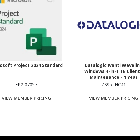
osoft Project 2024 Standard
Datalogic Ivanti Waveli
Windows 4-in-1 TE Client
Maintenance - 1 Year
EP2-07057
ZSS5TNC41
VIEW MEMBER PRICING
VIEW MEMBER PRICING