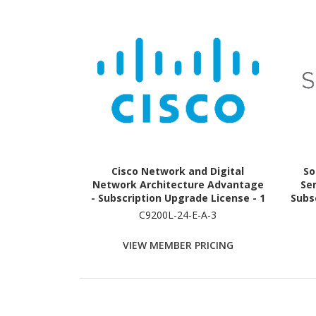
Cisco Network and Digital
So
Network Architecture Advantage
Ser
- Subscription Upgrade License - 1
Subsc
Switch (24 Ports) - 3 Year
C9200L-24-E-A-3
VIEW MEMBER PRICING