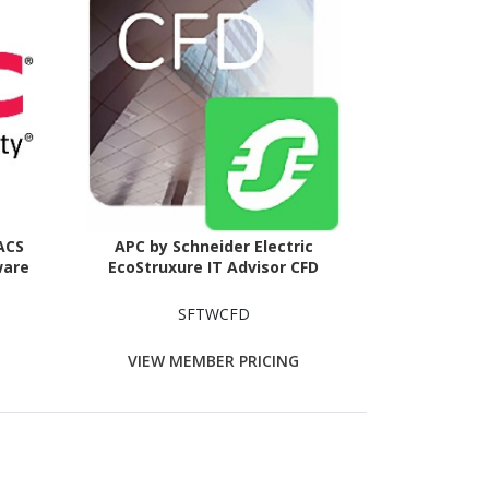
 ACS
APC by Schneider Electric
ware
EcoStruxure IT Advisor CFD
SFTWCFD
VIEW MEMBER PRICING