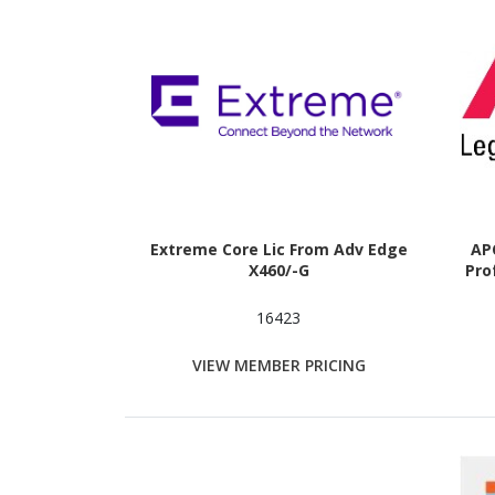
Extreme Core Lic From Adv Edge
APC
X460/-G
Pro
16423
VIEW MEMBER PRICING