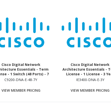
Cisco Digital Network
Cisco Digital Network
hitecture Essentials - Term
Architecture Essentials - 
nse - 1 Switch (48 Ports) - 7
License - 1 License - 3 Ye
Year
C9200-DNA-E-48-7Y
IE3400-DNA-E-3Y
VIEW MEMBER PRICING
VIEW MEMBER PRICING