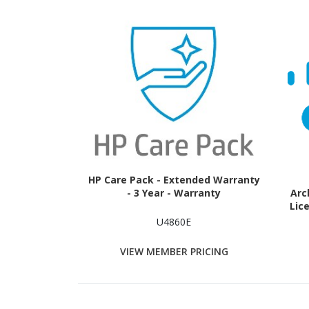
HP Care Pack - Extended Warranty
- 3 Year - Warranty
Arc
Lice
U4860E
VIEW MEMBER PRICING