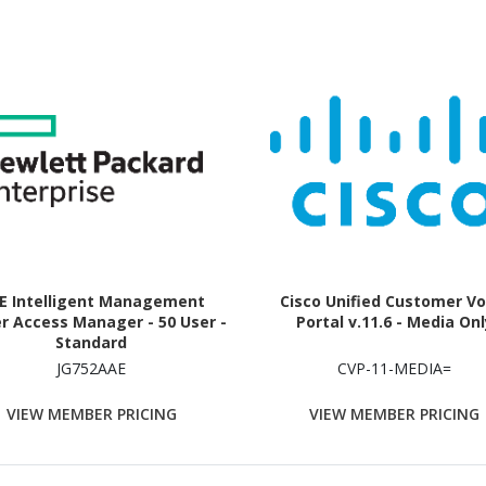
E Intelligent Management
Cisco Unified Customer Vo
r Access Manager - 50 User -
Portal v.11.6 - Media Onl
Standard
JG752AAE
CVP-11-MEDIA=
VIEW MEMBER PRICING
VIEW MEMBER PRICING