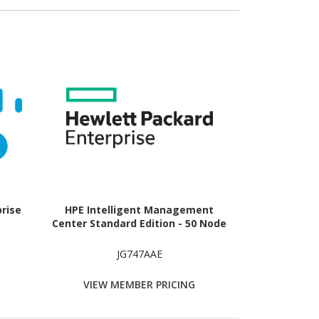
prise
HPE Intelligent Management
Center Standard Edition - 50 Node
JG747AAE
VIEW MEMBER PRICING