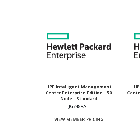
HPE Intelligent Management
HP
Center Enterprise Edition - 50
Cente
Node - Standard
JG748AAE
VIEW MEMBER PRICING