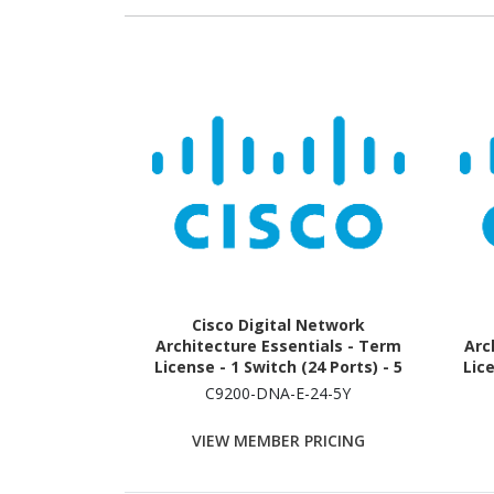
Cisco Digital Network
Architecture Essentials - Term
Arc
License - 1 Switch (24 Ports) - 5
Lice
Year
C9200-DNA-E-24-5Y
VIEW MEMBER PRICING