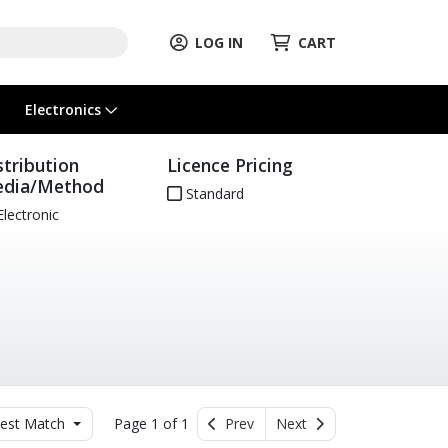
LOG IN
CART
Electronics
stribution
Licence Pricing
dia/Method
Standard
lectronic
est Match
Page 1 of 1
Prev
Next