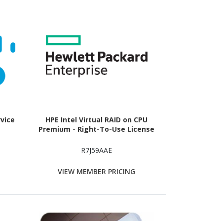
rvice
HPE Intel Virtual RAID on CPU
Premium - Right-To-Use License
R7J59AAE
VIEW MEMBER PRICING