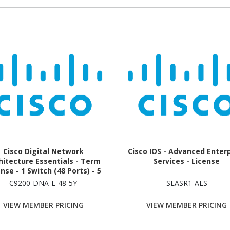
Cisco Digital Network
Cisco IOS - Advanced Enter
hitecture Essentials - Term
Services - License
nse - 1 Switch (48 Ports) - 5
Year
C9200-DNA-E-48-5Y
SLASR1-AES
VIEW MEMBER PRICING
VIEW MEMBER PRICING