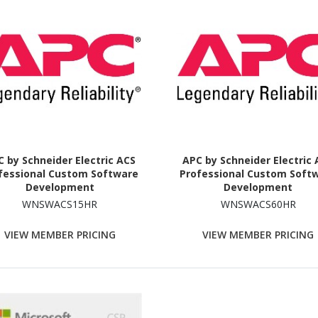
 by Schneider Electric ACS
APC by Schneider Electric
fessional Custom Software
Professional Custom Soft
Development
Development
WNSWACS15HR
WNSWACS60HR
VIEW MEMBER PRICING
VIEW MEMBER PRICING