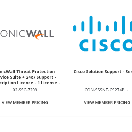
nicWall Threat Protection
Cisco Solution Support - Se
vice Suite + 24x7 Support -
ription Licence - 1 License -
1 Year - TAA Compliant
02-SSC-7209
CON-SSSNT-C9274PLU
VIEW MEMBER PRICING
VIEW MEMBER PRICING