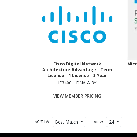
Cisco Digital Network
Micr
Architecture Advantage - Term
License - 1 License - 3 Year
IE3400H-DNA-A-3Y
VIEW MEMBER PRICING
Sort By
View
Best Match
24