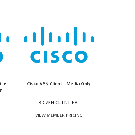
ice
Cisco VPN Client - Media Only
y
R-CVPN-CLIENT-K9=
VIEW MEMBER PRICING