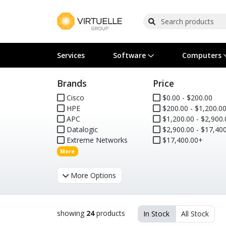
Services
Software
Computers
Brands
Price
Operating Systems
Computer Systems
Printers
Wireless Networking
Flash Cards & Drives
Projectors & TVs
Bus
Ser
Sca
Wir
Har
Pho
Cisco
$0.00 - $200.00
HPE
$200.00 - $1,200.0
Software Licensing
Peripherals
Printer Accessories
Rack & Cabling
Tape Drives
Surveillance & Security
Har
Com
Col
Opt
Aud
APC
$1,200.00 - $2,900.
Datalogic
$2,900.00 - $17,400
Cables & Adapters
Media
Remotes
GPS
Extreme Networks
$17,400.00+
More
Smartwatches
More Options
showing
24
products
In Stock
All Stock