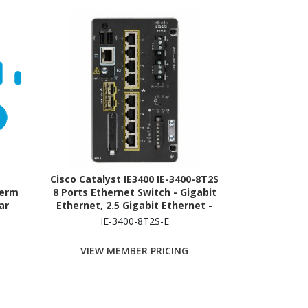
Cisco Catalyst IE3400 IE-3400-8T2S
Term
8 Ports Ethernet Switch - Gigabit
ar
Ethernet, 2.5 Gigabit Ethernet -
10/100/1000Base-T, 100/1000Base-
IE-3400-8T2S-E
X
VIEW MEMBER PRICING