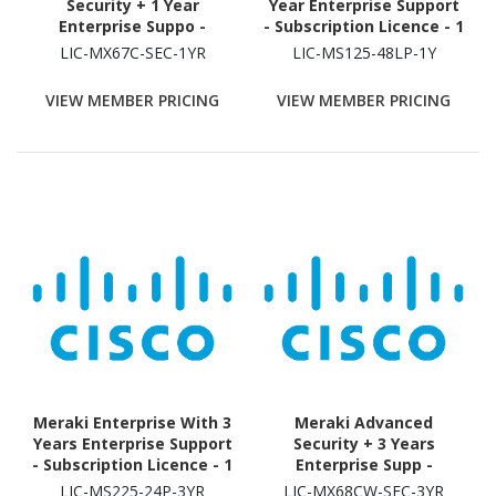
Security + 1 Year
Year Enterprise Support
Enterprise Suppo -
- Subscription Licence - 1
Subscription Licence - 1
Switch - 1 Year
LIC-MX67C-SEC-1YR
LIC-MS125-48LP-1Y
Security Appliance - 1
Year
VIEW MEMBER PRICING
VIEW MEMBER PRICING
Meraki Enterprise With 3
Meraki Advanced
Years Enterprise Support
Security + 3 Years
- Subscription Licence - 1
Enterprise Supp -
Switch - 3 Year
Subscription Licence - 1
LIC-MS225-24P-3YR
LIC-MX68CW-SEC-3YR