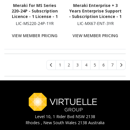
Meraki for MS Series
Meraki Enterprise + 3
220-24P - Subscription
Years Enterprise Support
Licence - 1 License - 1
- Subscription Licence - 1
Year
Security Appliance - 3
LIC-MS220-24P-1YR
LIC-MX67-ENT-3YR
Year
VIEW MEMBER PRICING
VIEW MEMBER PRICING
1
2
3
4
5
6
7
Level 10, 1 Rider Bvd NSW 2138
Rhodes , New South Wales 2138 Australia