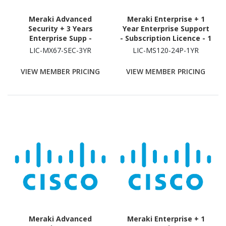
Meraki Advanced
Meraki Enterprise + 1
Security + 3 Years
Year Enterprise Support
Enterprise Supp -
- Subscription Licence - 1
Subscription Licence - 1
Switch - 1 Year
LIC-MX67-SEC-3YR
LIC-MS120-24P-1YR
Security Appliance - 3
Year
VIEW MEMBER PRICING
VIEW MEMBER PRICING
Meraki Advanced
Meraki Enterprise + 1