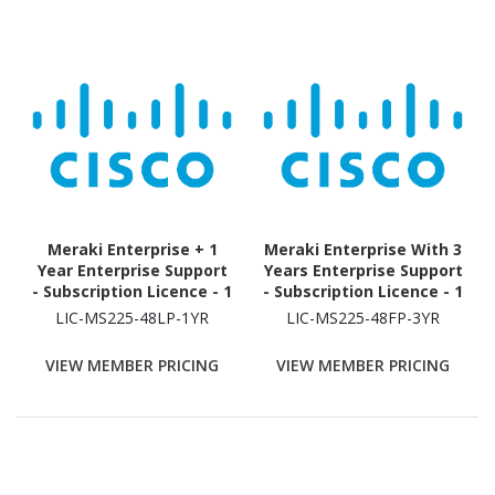
Meraki Enterprise + 1
Meraki Enterprise With 3
Year Enterprise Support
Years Enterprise Support
- Subscription Licence - 1
- Subscription Licence - 1
Switch - 1 Year
Switch - 3 Year
LIC-MS225-48LP-1YR
LIC-MS225-48FP-3YR
VIEW MEMBER PRICING
VIEW MEMBER PRICING