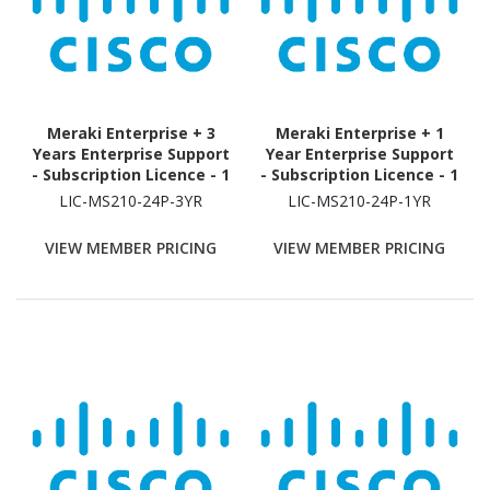
Meraki Enterprise + 3
Meraki Enterprise + 1
Years Enterprise Support
Year Enterprise Support
- Subscription Licence - 1
- Subscription Licence - 1
Switch - 3 Year
Switch - 1 Year
LIC-MS210-24P-3YR
LIC-MS210-24P-1YR
VIEW MEMBER PRICING
VIEW MEMBER PRICING