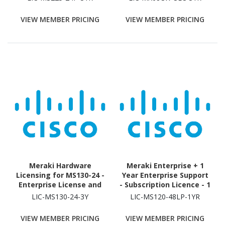
Security Appliance - 3
Year
VIEW MEMBER PRICING
VIEW MEMBER PRICING
Meraki Hardware
Meraki Enterprise + 1
Licensing for MS130-24 -
Year Enterprise Support
Enterprise License and
- Subscription Licence - 1
Support - 3 Year License
Switch - 1 Year
LIC-MS130-24-3Y
LIC-MS120-48LP-1YR
Validation Period
VIEW MEMBER PRICING
VIEW MEMBER PRICING