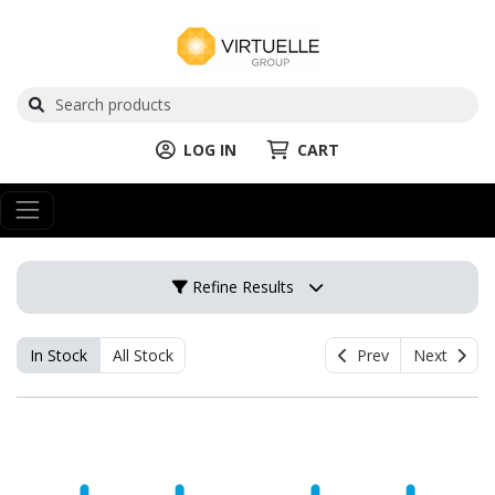
LOG IN
CART
Refine Results
In Stock
All Stock
Prev
Next