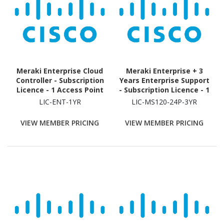
Meraki Enterprise Cloud
Meraki Enterprise + 3
Controller - Subscription
Years Enterprise Support
Licence - 1 Access Point
- Subscription Licence - 1
- 1 Year
Switch - 3 Year
LIC-ENT-1YR
LIC-MS120-24P-3YR
VIEW MEMBER PRICING
VIEW MEMBER PRICING