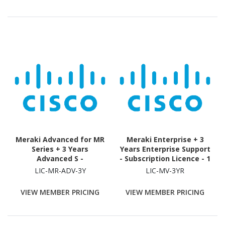
Meraki Advanced for MR
Meraki Enterprise + 3
Series + 3 Years
Years Enterprise Support
Advanced S -
- Subscription Licence - 1
Subscription Licence - 1
Camera - 3 Year
LIC-MR-ADV-3Y
LIC-MV-3YR
License - 3 Year
VIEW MEMBER PRICING
VIEW MEMBER PRICING