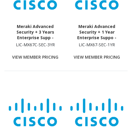
Meraki Advanced
Meraki Advanced
Security + 3 Years
Security + 1 Year
Enterprise Supp -
Enterprise Suppo -
Subscription Licence - 1
Subscription Licence - 1
LIC-MX67C-SEC-3YR
LIC-MX67-SEC-1YR
Security Appliance - 3
Security Appliance - 1
Year
Year
VIEW MEMBER PRICING
VIEW MEMBER PRICING