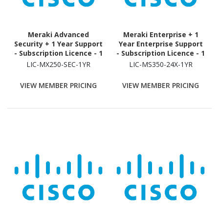
Meraki Advanced
Meraki Enterprise + 1
Security + 1 Year Support
Year Enterprise Support
- Subscription Licence - 1
- Subscription Licence - 1
Security Appliance - 1
Switch - 1 Year
LIC-MX250-SEC-1YR
LIC-MS350-24X-1YR
Year
VIEW MEMBER PRICING
VIEW MEMBER PRICING