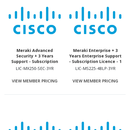
Meraki Advanced
Meraki Enterprise + 3
Security + 3 Years
Years Enterprise Support
Support - Subscription
- Subscription Licence - 1
Licence - 1 Security
Switch - 3 Year
LIC-MX250-SEC-3YR
LIC-MS225-48LP-3YR
Appliance - 3 Year
VIEW MEMBER PRICING
VIEW MEMBER PRICING