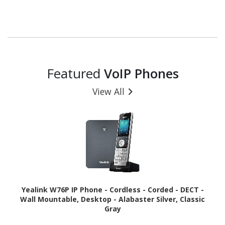
Featured
VoIP Phones
View All
Yealink W76P IP Phone - Cordless - Corded - DECT -
Wall Mountable, Desktop - Alabaster Silver, Classic
Gray