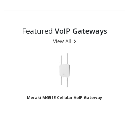
Featured
VoIP Gateways
View All
Meraki MG51E Cellular VoIP Gateway