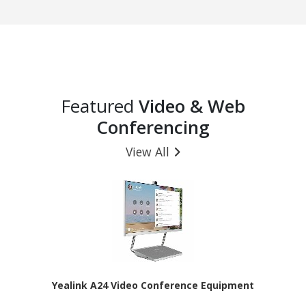
Featured
Video & Web
Conferencing
View All
Yealink A24 Video Conference Equipment