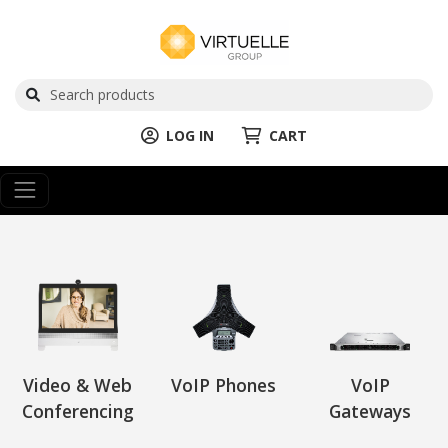
LOG IN
CART
Video & Web
VoIP Phones
VoIP
Conferencing
Gateways