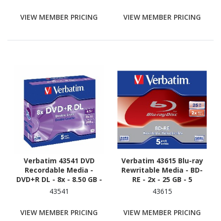
VIEW MEMBER PRICING
VIEW MEMBER PRICING
Verbatim 43541 DVD
Verbatim 43615 Blu-ray
Recordable Media -
Rewritable Media - BD-
DVD+R DL - 8x - 8.50 GB -
RE - 2x - 25 GB - 5
5
43541
43615
VIEW MEMBER PRICING
VIEW MEMBER PRICING