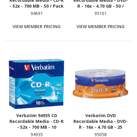
Recordable Media - CD-R
Recordable Media - DVD-
- 52x - 700 MB - 50 / Pack
R - 16x - 4.70 GB - 50 /
Pack - Silver
94691
95101
VIEW MEMBER PRICING
VIEW MEMBER PRICING
Verbatim 94935 CD
Verbatim DVD
Recordable Media - CD-R
Recordable Media - DVD-
- 52x - 700 MB - 10
R - 16x - 4.70 GB - 25
94935
95058