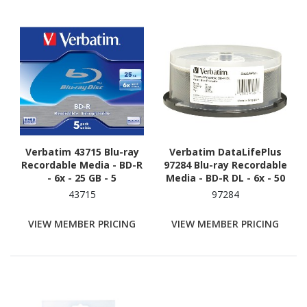
Verbatim 43715 Blu-ray
Verbatim DataLifePlus
Recordable Media - BD-R
97284 Blu-ray Recordable
- 6x - 25 GB - 5
Media - BD-R DL - 6x - 50
GB - 25 Pack Spindle
43715
97284
VIEW MEMBER PRICING
VIEW MEMBER PRICING