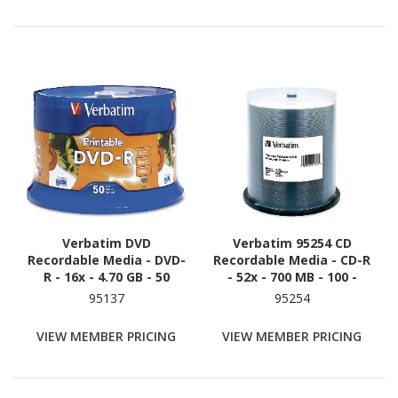
Verbatim DVD
Verbatim 95254 CD
Recordable Media - DVD-
Recordable Media - CD-R
R - 16x - 4.70 GB - 50
- 52x - 700 MB - 100 -
White
95137
95254
VIEW MEMBER PRICING
VIEW MEMBER PRICING