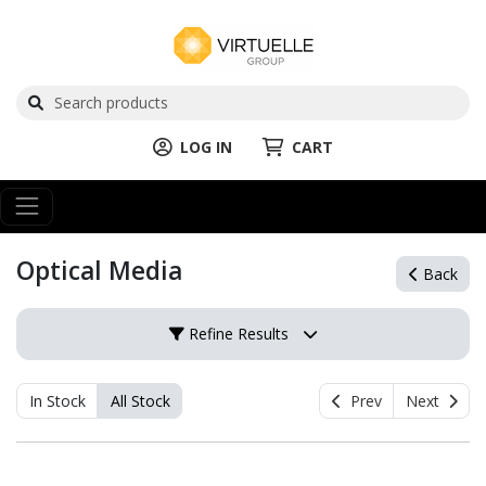
LOG IN
CART
Optical Media
Back
Refine Results
In Stock
All Stock
Prev
Next