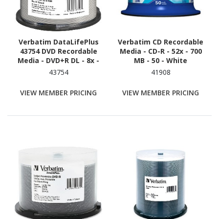
Verbatim DataLifePlus
Verbatim CD Recordable
43754 DVD Recordable
Media - CD-R - 52x - 700
Media - DVD+R DL - 8x -
MB - 50 - White
8.50 GB - 50
43754
41908
VIEW MEMBER PRICING
VIEW MEMBER PRICING