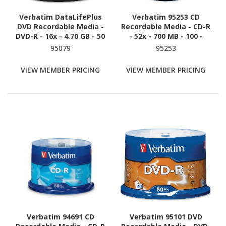
Verbatim DataLifePlus
Verbatim 95253 CD
DVD Recordable Media -
Recordable Media - CD-R
DVD-R - 16x - 4.70 GB - 50
- 52x - 700 MB - 100 -
/ Pack - White
White
95079
95253
VIEW MEMBER PRICING
VIEW MEMBER PRICING
Verbatim 94691 CD
Verbatim 95101 DVD