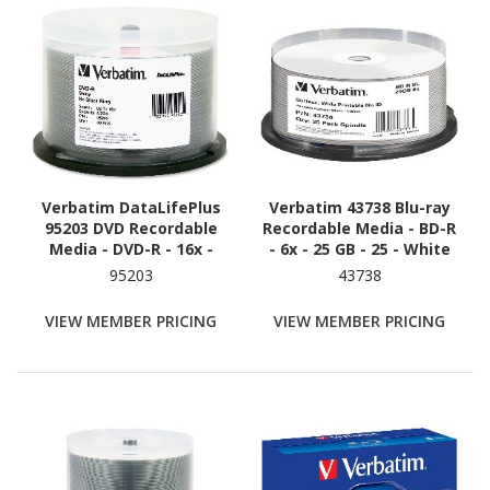
Verbatim DataLifePlus
Verbatim 43738 Blu-ray
95203 DVD Recordable
Recordable Media - BD-R
Media - DVD-R - 16x -
- 6x - 25 GB - 25 - White
4.70 GB - 50 - Shiny Silver
95203
43738
VIEW MEMBER PRICING
VIEW MEMBER PRICING