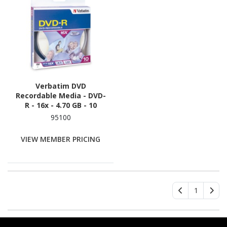
Verbatim DVD
Recordable Media - DVD-
R - 16x - 4.70 GB - 10
95100
VIEW MEMBER PRICING
1