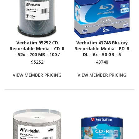
Verbatim 95252 CD
Verbatim 43748 Blu-ray
Recordable Media - CD-R
Recordable Media - BD-R
- 52x - 700 MB - 100 /
DL - 6x - 50 GB - 5
Pack - White
95252
43748
VIEW MEMBER PRICING
VIEW MEMBER PRICING